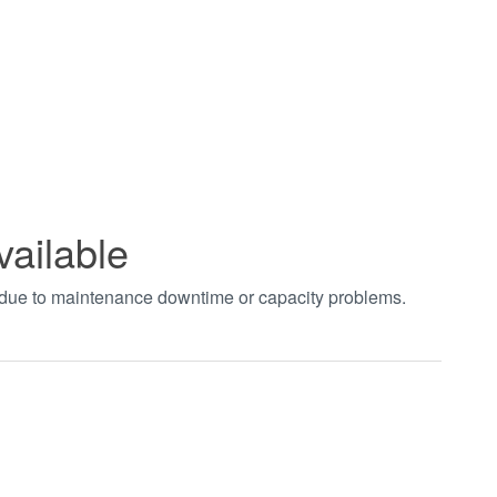
vailable
t due to maintenance downtime or capacity problems.